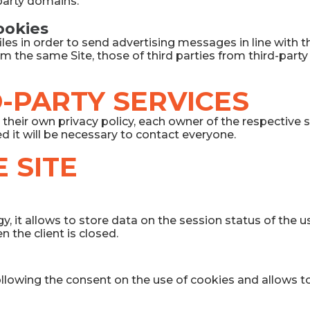
-party domains.
cookies
les in order to send advertising messages in line with 
from the same Site, those of third parties from third-part
-PARTY SERVICES
their own privacy policy, each owner of the respective s
ed it will be necessary to contact everyone.
 SITE
y, it allows to store data on the session status of the
 the client is closed.
ollowing the consent on the use of cookies and allows t