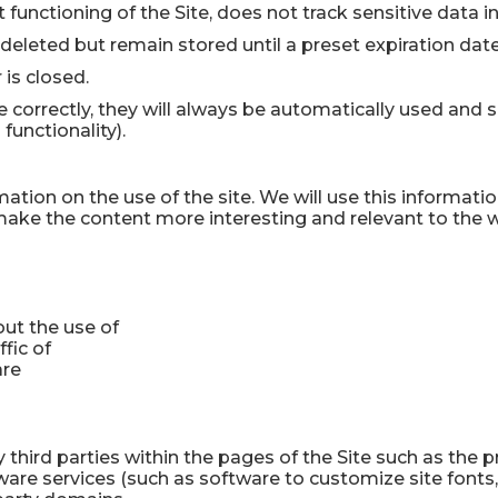
ct functioning of the Site, does not track sensitive data 
 deleted but remain stored until a preset expiration date
 is closed.
e correctly, they will always be automatically used and s
functionality).
mation on the use of the site. We will use this informati
make the content more interesting and relevant to the wi
ut the use of
ffic of
are
 third parties within the pages of the Site such as the 
ftware services (such as software to customize site font