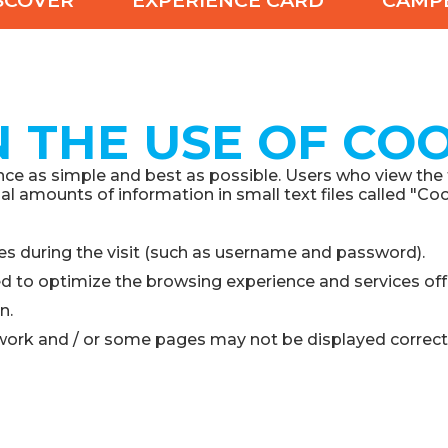
SCOVER
EXPERIENCE CARD
CAMP
 THE USE OF COO
e as simple and best as possible. Users who view the fol
 amounts of information in small text files called "Coo
es during the visit (such as username and password).
ed to optimize the browsing experience and services off
n.
work and / or some pages may not be displayed correctl