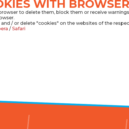
OKIES WITH BROWSER
he browser to delete them, block them or receive warning
rowser.
 and / or delete "cookies" on the websites of the respe
era
/
Safari