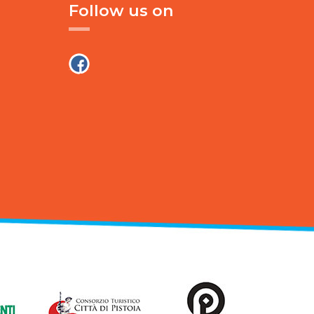
Follow us on