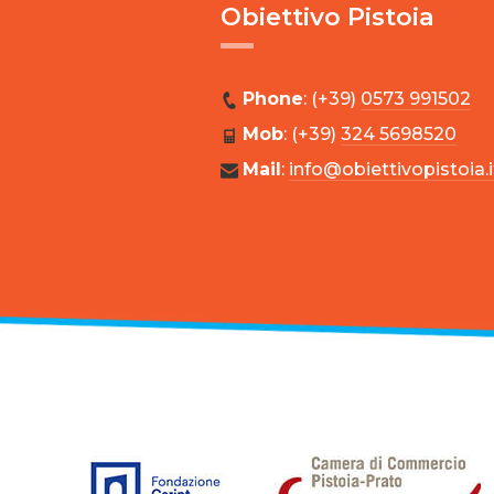
Obiettivo Pistoia
Phone
: (+39)
0573 991502
Mob
: (+39)
324 5698520
Mail
:
info@obiettivopistoia.i