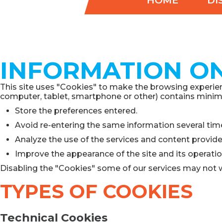
HOME
DI
INFORMATION ON
This site uses "Cookies" to make the browsing experienc
computer, tablet, smartphone or other) contains minimal
Store the preferences entered.
Avoid re-entering the same information several tim
Analyze the use of the services and content provid
Improve the appearance of the site and its operatio
Disabling the "Cookies" some of our services may not 
TYPES OF COOKIES
Technical Cookies