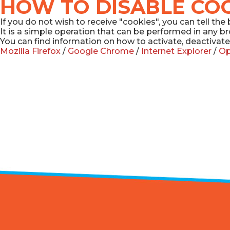
HOW TO DISABLE CO
If you do not wish to receive "cookies", you can tell t
It is a simple operation that can be performed in any b
You can find information on how to activate, deactivate
Mozilla Firefox
/
Google Chrome
/
Internet Explorer
/
Op