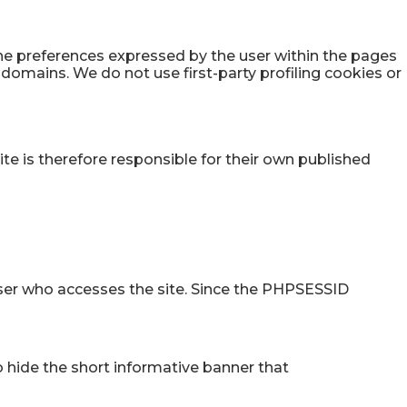
the preferences expressed by the user within the pages
y domains. We do not use first-party profiling cookies or
ite is therefore responsible for their own published
 user who accesses the site. Since the PHPSESSID
o hide the short informative banner that