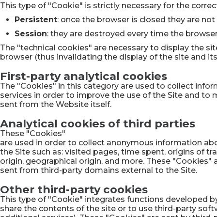
This type of "Cookie" is strictly necessary for the corre
Persistent
: once the browser is closed they are not
Session
: they are destroyed every time the browser
The "technical cookies" are necessary to display the sit
browser (thus invalidating the display of the site and its 
First-party analytical cookies
The "Cookies" in this category are used to collect infor
services in order to improve the use of the Site and to 
sent from the Website itself.
Analytical cookies of third parties
These "Cookies"
are used in order to collect anonymous information abo
the Site such as: visited pages, time spent, origins of tra
origin, geographical origin, and more. These "Cookies" 
sent from third-party domains external to the Site.
Other third-party cookies
This type of "Cookie" integrates functions developed by
share the contents of the site or to use third-party so