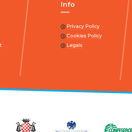
Info
Privacy Policy
Cookies Policy
t
Legals