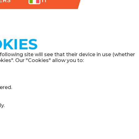
ERS
IT
KIES
lowing site will see that their device in use (whether
kies". Our "Cookies" allow you to:
ered.
y.