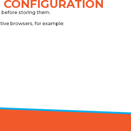
 CONFIGURATION
s before storing them.
ctive browsers, for example: