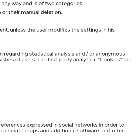
in any way and is of two categories:
 or their manual deletion.
ent, unless the user modifies the settings in his
on regarding statistical analysis and / or anonymous
shes of users. The first-party analytical "Cookies" are
preferences expressed in social networks in order to
s, generate maps and additional software that offer