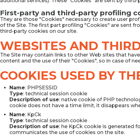
additional services). These "Cookies" are sent by third
First-party and third-party profiling 
They are those "Cookies" necessary to create user profi
of the Site. The first part profiling "Cookies" are sent 
third-party cookies on our site.
WEBSITES AND THIRD
The Site may contain links to other Web sites that have 
content and the use of their "Cookies", so in case of ne
COOKIES USED BY THE
Name
: PHPSESSID
Type
: technical session cookie
Description of use
: native cookie of PHP technolog
cookie does not have a time limit, it disappears when
Name
: KpCk
Type
: technical session cookie
Description of use
: he KpCk cookie is generated f
communicates the use of cookies on the site.