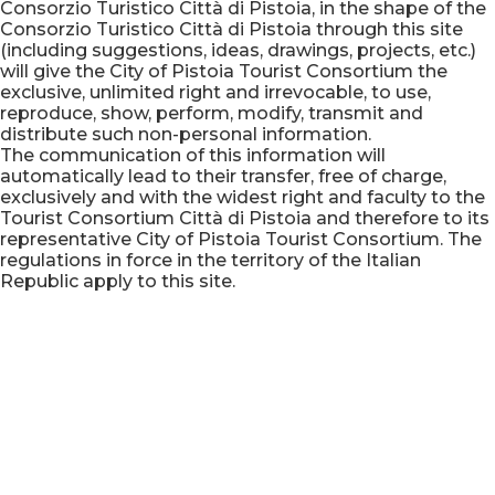
Consorzio Turistico Città di Pistoia, in the shape of the
Consorzio Turistico Città di Pistoia through this site
(including suggestions, ideas, drawings, projects, etc.)
will give the City of Pistoia Tourist Consortium the
exclusive, unlimited right and irrevocable, to use,
reproduce, show, perform, modify, transmit and
distribute such non-personal information.
The communication of this information will
automatically lead to their transfer, free of charge,
exclusively and with the widest right and faculty to the
Tourist Consortium Città di Pistoia and therefore to its
representative City of Pistoia Tourist Consortium. The
regulations in force in the territory of the Italian
Republic apply to this site.