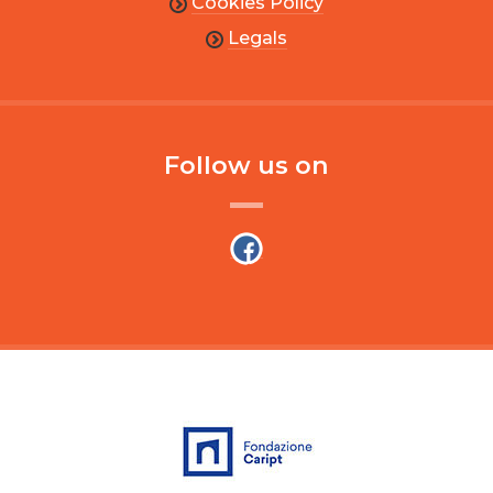
Cookies Policy
Legals
Follow us on