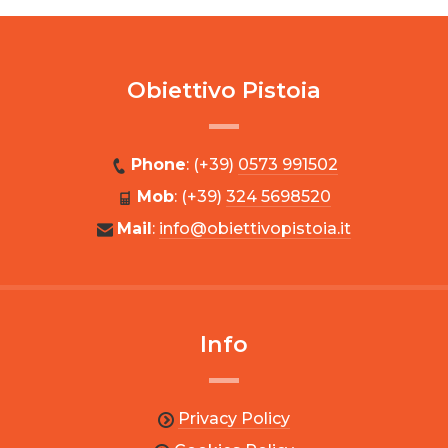
Obiettivo Pistoia
Phone
: (+39)
0573 991502
Mob
: (+39)
324 5698520
Mail
:
info@obiettivopistoia.it
Info
Privacy Policy