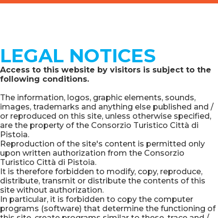
LEGAL NOTICES
Access to this website by visitors is subject to the
following conditions.
The information, logos, graphic elements, sounds,
images, trademarks and anything else published and /
or reproduced on this site, unless otherwise specified,
are the property of the Consorzio Turistico Città di
Pistoia.
Reproduction of the site's content is permitted only
upon written authorization from the Consorzio
Turistico Città di Pistoia.
It is therefore forbidden to modify, copy, reproduce,
distribute, transmit or distribute the contents of this
site without authorization.
In particular, it is forbidden to copy the computer
programs (software) that determine the functioning of
this site, create programs similar to these, trace and /