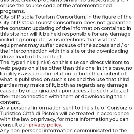
or use the source code of the aforementioned
programs.
City of Pistoia Tourism Consortium, in the figure of the
City of Pistoia Tourist Consortium does not guarantee
the constant updating of the information contained in
this site nor will it be held responsible for any damage,
including computer virus infections that visitors'
equipment may suffer because of the access and / or
the interconnection with this site or the downloading
(download) of its content.
The hyperlinks (links) on this site can direct visitors to
web pages on sites other than this one. In this case, no
liability is assumed in relation to both the content of
what is published on such sites and the use that third
parties may make of it, both as regards any damage
caused by or originated upon access to such sites, of
the interconnection with them or downloading their
content.
Any personal information sent to the site of Consorzio
Turistico Città di Pistoia will be treated in accordance
with the law on privacy, for more information you can
consult our
privacy policy
.
Any non-personal information communicated to the